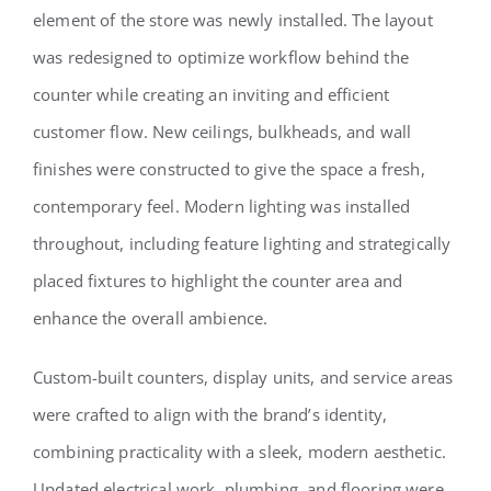
element of the store was newly installed. The layout
was redesigned to optimize workflow behind the
counter while creating an inviting and efficient
customer flow. New ceilings, bulkheads, and wall
finishes were constructed to give the space a fresh,
contemporary feel. Modern lighting was installed
throughout, including feature lighting and strategically
placed fixtures to highlight the counter area and
enhance the overall ambience.
Custom-built counters, display units, and service areas
were crafted to align with the brand’s identity,
combining practicality with a sleek, modern aesthetic.
Updated electrical work, plumbing, and flooring were