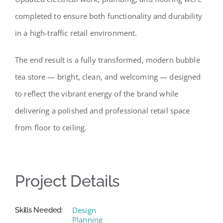
completed to ensure both functionality and durability
in a high-traffic retail environment.
The end result is a fully transformed, modern bubble
tea store — bright, clean, and welcoming — designed
to reflect the vibrant energy of the brand while
delivering a polished and professional retail space
from floor to ceiling.
Project Details
Design
Skills Needed:
Planning