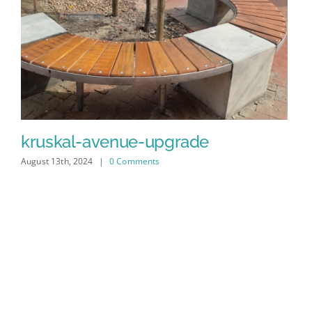
kruskal-avenue-upgrade
August 13th, 2024
|
0 Comments