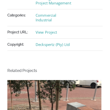
Project Management
Commercial
Categories:
Industrial
View Project
Project URL:
Deckspertz (Pty) Ltd
Copyright:
Related Projects