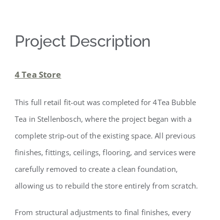
Project Description
4 Tea Store
This full retail fit-out was completed for 4Tea Bubble
Tea in Stellenbosch, where the project began with a
complete strip-out of the existing space. All previous
finishes, fittings, ceilings, flooring, and services were
carefully removed to create a clean foundation,
allowing us to rebuild the store entirely from scratch.
From structural adjustments to final finishes, every