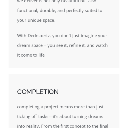
we deliver is not only beautiful but also
functional, durable, and perfectly suited to
your unique space.
With Deckspertz, you don’t just imagine your
dream space – you see it, refine it, and watch
it come to life
COMPLETION
completing a project means more than just
ticking off tasks—it’s about turning dreams
into reality. From the first concept to the final