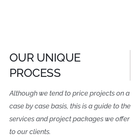
OUR UNIQUE
PROCESS
Although we tend to price projects on a
case by case basis, this is a guide to the
services and project packages we offer
to our clients.