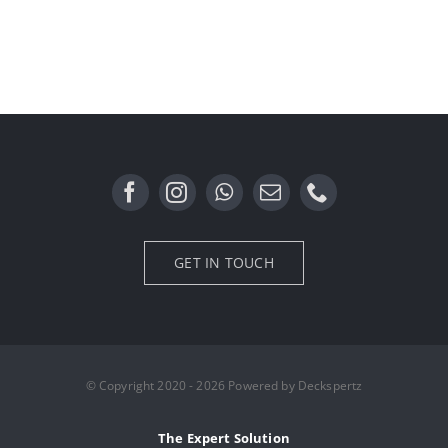
GET IN TOUCH
© Copyright 2020 - 2026 Powered by Deckspertz
The Expert Solution