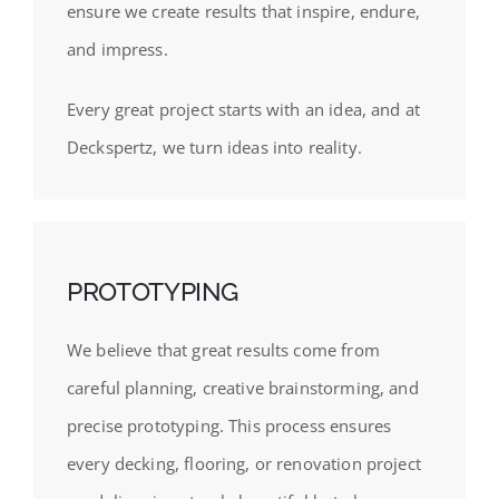
ensure we create results that inspire, endure,
and impress.
Every great project starts with an idea, and at
Deckspertz, we turn ideas into reality.
PROTOTYPING
We believe that great results come from
careful planning, creative brainstorming, and
precise prototyping. This process ensures
every decking, flooring, or renovation project