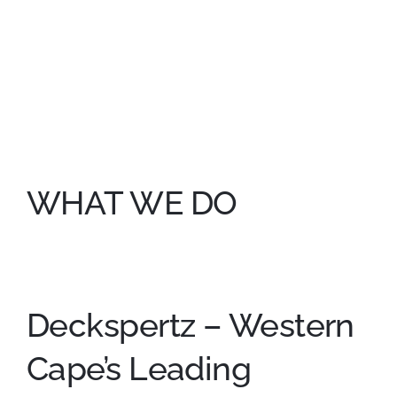
WHAT WE DO
Deckspertz – Western
Cape’s Leading