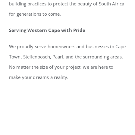
building practices to protect the beauty of South Africa
for generations to come.
Serving Western Cape with Pride
We proudly serve homeowners and businesses in Cape
Town, Stellenbosch, Paarl, and the surrounding areas.
No matter the size of your project, we are here to
make your dreams a reality.