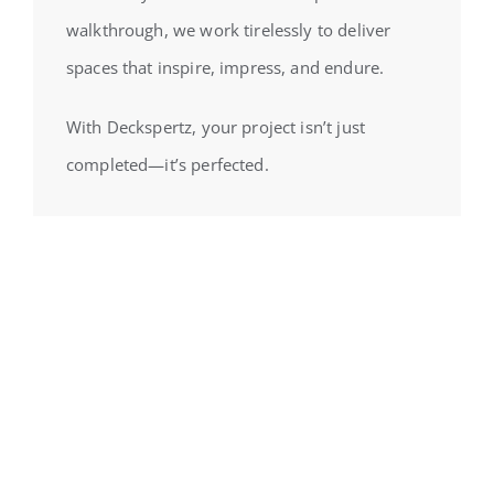
walkthrough, we work tirelessly to deliver
spaces that inspire, impress, and endure.
With Deckspertz, your project isn’t just
completed—it’s perfected.