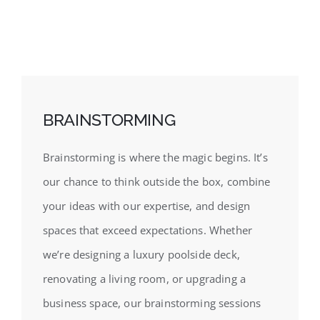
BRAINSTORMING
Brainstorming is where the magic begins. It’s
our chance to think outside the box, combine
your ideas with our expertise, and design
spaces that exceed expectations. Whether
we’re designing a luxury poolside deck,
renovating a living room, or upgrading a
business space, our brainstorming sessions