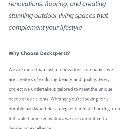
renovations, flooring, and creating
stunning outdoor living spaces that
complement your lifestyle
Why Choose Deckspertz?
We are more than just a renovations company – we
are creators of enduring beauty and quality. Every
project we undertake is tailored to meet the unique
needs of our clients. Whether you’re looking for a
durable hardwood deck, elegant laminate flooring, or a
full-scale home renovation, we are committed to
delivering excellence.