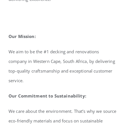
Our Mission:
We aim to be the #1 decking and renovations
company in Western Cape, South Africa, by delivering
top-quality craftsmanship and exceptional customer
service.
Our Commitment to Sustainability:
We care about the environment. That’s why we source
eco-friendly materials and focus on sustainable