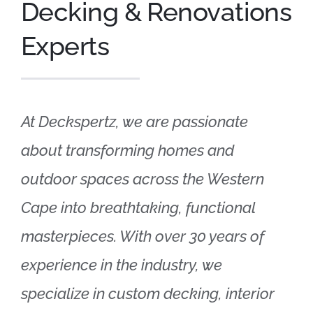
Decking & Renovations
Experts
At Deckspertz, we are passionate
about transforming homes and
outdoor spaces across the Western
Cape into breathtaking, functional
masterpieces. With over 30 years of
experience in the industry, we
specialize in custom decking, interior