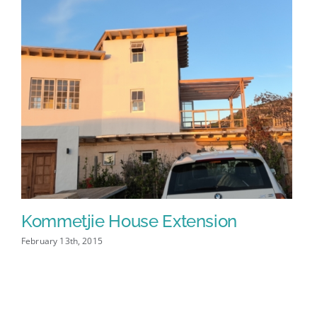
Kommetjie House Extension
Fr
February 13th, 2015
Febr