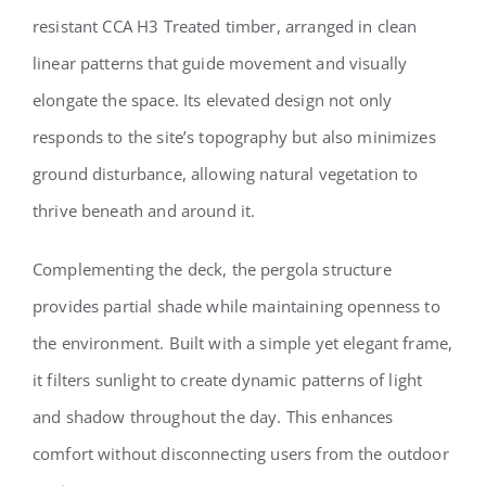
resistant CCA H3 Treated timber, arranged in clean
linear patterns that guide movement and visually
elongate the space. Its elevated design not only
responds to the site’s topography but also minimizes
ground disturbance, allowing natural vegetation to
thrive beneath and around it.
Complementing the deck, the pergola structure
provides partial shade while maintaining openness to
the environment. Built with a simple yet elegant frame,
it filters sunlight to create dynamic patterns of light
and shadow throughout the day. This enhances
comfort without disconnecting users from the outdoor