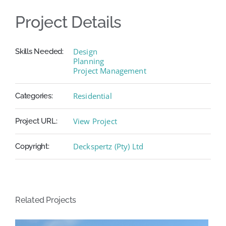
Project Details
Design
Skills Needed:
Planning
Project Management
Residential
Categories:
View Project
Project URL:
Deckspertz (Pty) Ltd
Copyright:
Related Projects