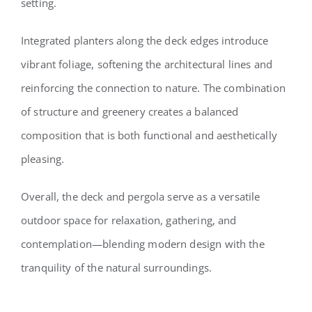
setting.
Integrated planters along the deck edges introduce
vibrant foliage, softening the architectural lines and
reinforcing the connection to nature. The combination
of structure and greenery creates a balanced
composition that is both functional and aesthetically
pleasing.
Overall, the deck and pergola serve as a versatile
outdoor space for relaxation, gathering, and
contemplation—blending modern design with the
tranquility of the natural surroundings.