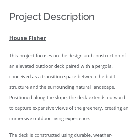
Project Description
House Fisher
This project focuses on the design and construction of
an elevated outdoor deck paired with a pergola,
conceived as a transition space between the built
structure and the surrounding natural landscape.
Positioned along the slope, the deck extends outward
to capture expansive views of the greenery, creating an
immersive outdoor living experience.
The deck is constructed using durable, weather-